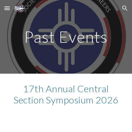
Skip to main content
Skip to navigation
Past Events
17th Annual Central
Section Symposium 2026